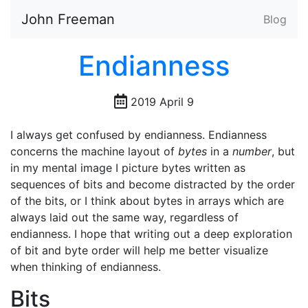
John Freeman
Blog
Endianness
2019 April 9
I always get confused by endianness. Endianness
concerns the machine layout of
bytes
in a
number
, but
in my mental image I picture bytes written as
sequences of bits and become distracted by the order
of the bits, or I think about bytes in arrays which are
always laid out the same way, regardless of
endianness. I hope that writing out a deep exploration
of bit and byte order will help me better visualize
when thinking of endianness.
Bits