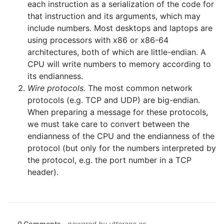
each instruction as a serialization of the code for
that instruction and its arguments, which may
include numbers. Most desktops and laptops are
using processors with x86 or x86-64
architectures, both of which are little-endian. A
CPU will write numbers to memory according to
its endianness.
Wire protocols.
The most common network
protocols (e.g. TCP and UDP) are big-endian.
When preparing a message for these protocols,
we must take care to convert between the
endianness of the CPU and the endianness of the
protocol (but only for the numbers interpreted by
the protocol, e.g. the port number in a TCP
header).