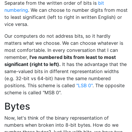
Separate from the written order of bits is
bit
numbering
. We can choose to number digits from most
to least significant (left to right in written English) or
vice versa.
Our computers do not address bits, so it hardly
matters what we choose. We can choose whatever is
most comfortable. In every conversation that I can
remember,
I've numbered bits from least to most
significant (right to left).
It has the advantage that the
same-valued bits in different representation widths
(e.g. 32-bit vs 64-bit) have the same numbered
positions. This scheme is called
"LSB 0"
. The opposite
scheme is called "MSB 0".
Bytes
Now, let's think of the binary representation of
numbers when broken into 8-bit bytes. How do we