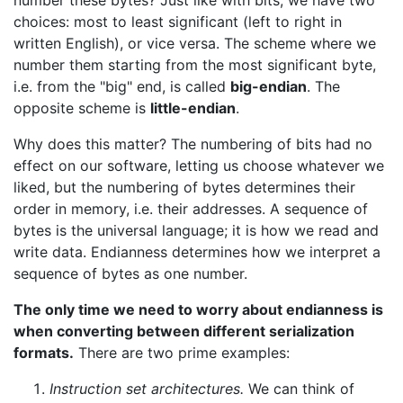
number these bytes? Just like with bits, we have two
choices: most to least significant (left to right in
written English), or vice versa. The scheme where we
number them starting from the most significant byte,
i.e. from the "big" end, is called
big-endian
. The
opposite scheme is
little-endian
.
Why does this matter? The numbering of bits had no
effect on our software, letting us choose whatever we
liked, but the numbering of bytes determines their
order in memory, i.e. their addresses. A sequence of
bytes is the universal language; it is how we read and
write data. Endianness determines how we interpret a
sequence of bytes as one number.
The only time we need to worry about endianness is
when converting between different serialization
formats.
There are two prime examples:
Instruction set architectures.
We can think of