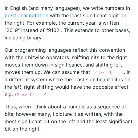
In English (and many languages), we write numbers in
positional notation
with the least significant digit on
the right. For example, the current year is written
"2019" instead of "9102". This extends to other bases,
including binary.
Our programming languages reflect this convention
with their bitwise operators: shifting bits to the right
moves them down in significance, and shifting left
moves them up. We can assume that
. In
(2 >> 1) == 1
a different system where the least significant bit is on
the
left
, right shifting would have the opposite effect,
e.g.
.
(2 >> 1) == 4
Thus, when I think about a number as a sequence of
bits, however many, I picture it as written, with the
most significant bit on the left and the least significant
bit on the right.