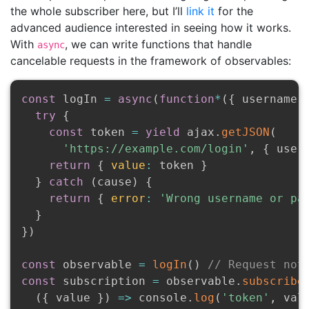
the whole subscriber here, but I’ll
link it
for the
advanced audience interested in seeing how it works.
With
, we can write functions that handle
async
cancelable requests in the framework of observables:
const
 logIn 
=
async
(
function
*
(
{
 username
,
try
{
const
 token 
=
yield
 ajax
.
getJSON
(
'https://example.com/login'
,
{
 user
return
{
value
:
 token 
}
}
catch
(
cause
)
{
return
{
error
:
'Wrong username or pa
}
}
)
const
 observable 
=
logIn
(
)
// Request not
const
 subscription 
=
 observable
.
subscribe
(
{
 value 
}
)
=>
 console
.
log
(
'token'
,
 val