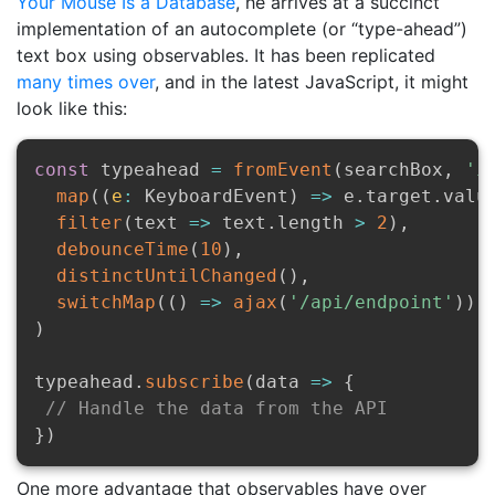
Your Mouse Is a Database
, he arrives at a succinct
implementation of an autocomplete (or “type-ahead”)
text box using observables. It has been replicated
many
times
over
, and in the latest JavaScript, it might
look like this:
const
 typeahead 
=
fromEvent
(
searchBox
,
'i
map
(
(
e
:
 KeyboardEvent
)
=>
 e
.
target
.
valu
filter
(
text
=>
 text
.
length 
>
2
)
,
debounceTime
(
10
)
,
distinctUntilChanged
(
)
,
switchMap
(
(
)
=>
ajax
(
'/api/endpoint'
)
)
)
typeahead
.
subscribe
(
data
=>
{
// Handle the data from the API
}
)
One more advantage that observables have over