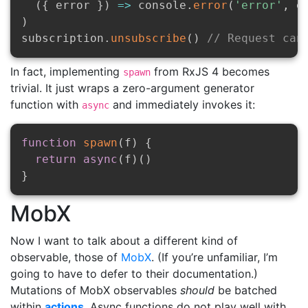
(
{
 error 
}
)
=>
 console
.
error
(
'error'
,
 e
)
subscription
.
unsubscribe
(
)
// Request can
In fact, implementing
from RxJS 4 becomes
spawn
trivial. It just wraps a zero-argument generator
function with
and immediately invokes it:
async
function
spawn
(
f
)
{
return
async
(
f
)
(
)
}
MobX
Now I want to talk about a different kind of
observable, those of
MobX
. (If you’re unfamiliar, I’m
going to have to defer to their documentation.)
Mutations of MobX observables
should
be batched
within
actions
. Async functions do not play well with