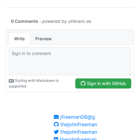
jfreeman08@g
thejohnfreeman
thejohnfreeman
thejohnfreeman