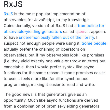
RxJS
RxJS
is the most popular implementation of
observables for JavaScript, to my knowledge.
Coincidentally, version 4 of RxJS had
a trampoline for
observable-yielding generators
called
. It appears
spawn
to have
unceremoniously fallen out of the library
. I
suspect not enough people were using it.
Some people
actually prefer the chaining of operators on
observables, but if my observables look like promises
(i.e. they yield exactly one value or throw an error) but
cancelable, then I would prefer syntax like async
functions for the same reason it made promises easier
to use: it feels more like familiar synchronous
programming, making it easier to read and write.
The good news is that generators give us an
opportunity. Much like async functions are derived
from a combination of promise-yielding generators