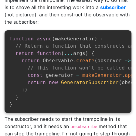
implement the trampoline. The easiest way to do that
is to shove all the interesting work into a
subscriber
(not pictured), and then construct the observable with
the subscriber:
function
async
(
makeGenerator
)
{
// Return a function that constructs an
return
function
(
...
args
)
{
return
 Observable
.
create
(
observer
=>
// This function won't be called un
const
 generator 
=
makeGenerator
.
app
return
new
GeneratorSubscriber
(
obse
}
)
}
}
The subscriber needs to start the trampoline in its
constructor, and it needs an
method that
unsubscribe
can stop the trampoline. I’m not going to step through