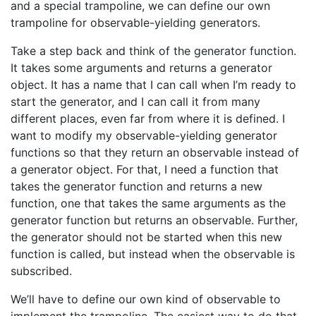
and a special trampoline, we can define our own
trampoline for observable-yielding generators.
Take a step back and think of the generator function.
It takes some arguments and returns a generator
object. It has a name that I can call when I’m ready to
start the generator, and I can call it from many
different places, even far from where it is defined. I
want to modify my observable-yielding generator
functions so that they return an observable instead of
a generator object. For that, I need a function that
takes the generator function and returns a new
function, one that takes the same arguments as the
generator function but returns an observable. Further,
the generator should not be started when this new
function is called, but instead when the observable is
subscribed.
We’ll have to define our own kind of observable to