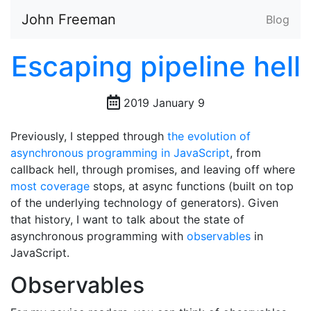
John Freeman
Blog
Escaping pipeline hell
2019 January 9
Previously, I stepped through
the evolution of
asynchronous programming in JavaScript
, from
callback hell, through promises, and leaving off where
most
coverage
stops, at async functions (built on top
of the underlying technology of generators). Given
that history, I want to talk about the state of
asynchronous programming with
observables
in
JavaScript.
Observables