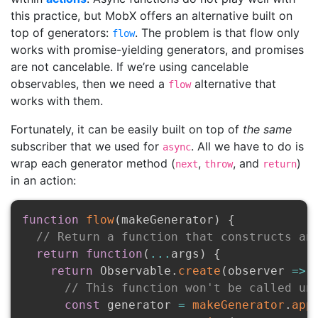
this practice, but MobX offers an alternative built on
top of generators:
. The problem is that flow only
flow
works with promise-yielding generators, and promises
are not cancelable. If we’re using cancelable
observables, then we need a
alternative that
flow
works with them.
Fortunately, it can be easily built on top of
the same
subscriber that we used for
. All we have to do is
async
wrap each generator method (
,
, and
)
next
throw
return
in an action:
function
flow
(
makeGenerator
)
{
// Return a function that constructs an
return
function
(
...
args
)
{
return
 Observable
.
create
(
observer
=>
// This function won't be called un
const
 generator 
=
makeGenerator
.
app