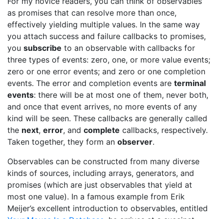
For my novice readers, you can think of observables
as promises that can resolve more than once,
effectively yielding multiple values. In the same way
you attach success and failure callbacks to promises,
you
subscribe
to an observable with callbacks for
three types of events: zero, one, or more value events;
zero or one error events; and zero or one completion
events. The error and completion events are
terminal
events
: there will be at most one of them, never both,
and once that event arrives, no more events of any
kind will be seen. These callbacks are generally called
the
next
,
error
, and
complete
callbacks, respectively.
Taken together, they form an
observer
.
Observables can be constructed from many diverse
kinds of sources, including arrays, generators, and
promises (which are just observables that yield at
most one value). In a famous example from Erik
Meijer’s excellent introduction to observables, entitled