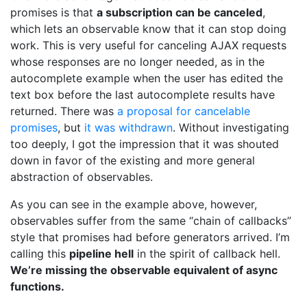
promises is that
a subscription can be canceled
,
which lets an observable know that it can stop doing
work. This is very useful for canceling AJAX requests
whose responses are no longer needed, as in the
autocomplete example when the user has edited the
text box before the last autocomplete results have
returned. There was
a proposal for cancelable
promises
, but
it was withdrawn
. Without investigating
too deeply, I got the impression that it was shouted
down in favor of the existing and more general
abstraction of observables.
As you can see in the example above, however,
observables suffer from the same “chain of callbacks”
style that promises had before generators arrived. I’m
calling this
pipeline hell
in the spirit of callback hell.
We’re missing the observable equivalent of async
functions.