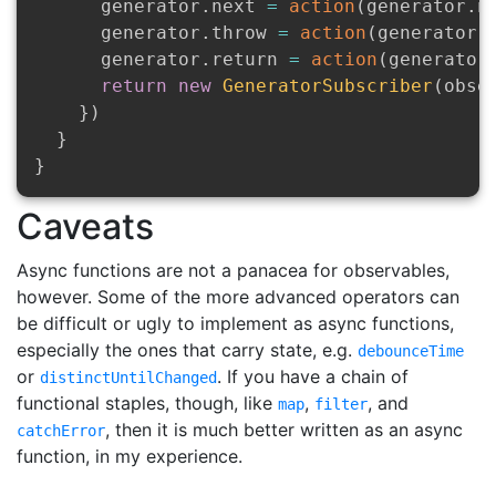
      generator
.
next 
=
action
(
generator
.
n
      generator
.
throw 
=
action
(
generator
.
      generator
.
return 
=
action
(
generator
return
new
GeneratorSubscriber
(
obse
}
)
}
}
Caveats
Async functions are not a panacea for observables,
however. Some of the more advanced operators can
be difficult or ugly to implement as async functions,
especially the ones that carry state, e.g.
debounceTime
or
. If you have a chain of
distinctUntilChanged
functional staples, though, like
,
, and
map
filter
, then it is much better written as an async
catchError
function, in my experience.