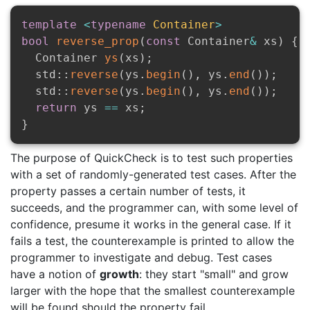
template
<
typename
Container
>
bool
reverse_prop
(
const
 Container
&
 xs
)
{
  Container 
ys
(
xs
)
;
  std
::
reverse
(
ys
.
begin
(
)
,
 ys
.
end
(
)
)
;
  std
::
reverse
(
ys
.
begin
(
)
,
 ys
.
end
(
)
)
;
return
 ys 
==
 xs
;
}
The purpose of QuickCheck is to test such properties
with a set of randomly-generated test cases. After the
property passes a certain number of tests, it
succeeds, and the programmer can, with some level of
confidence, presume it works in the general case. If it
fails a test, the counterexample is printed to allow the
programmer to investigate and debug. Test cases
have a notion of
growth
: they start "small" and grow
larger with the hope that the smallest counterexample
will be found should the property fail.