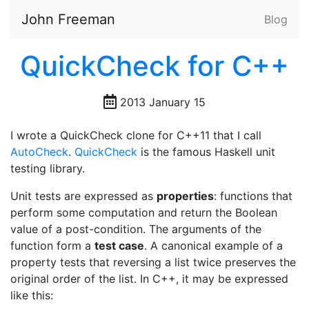
John Freeman
Blog
QuickCheck for C++
2013 January 15
I wrote a QuickCheck clone for C++11 that I call
AutoCheck
.
QuickCheck
is the famous Haskell unit
testing library.
Unit tests are expressed as
properties
: functions that
perform some computation and return the Boolean
value of a post-condition. The arguments of the
function form a
test case
. A canonical example of a
property tests that reversing a list twice preserves the
original order of the list. In C++, it may be expressed
like this: