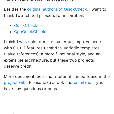
Besides the
original authors of QuickCheck
, I want to
thank two related projects for inspiration:
QuickCheck++
CppQuickCheck
I think I was able to make numerous improvements
with C++11 features (lambdas, variadic templates,
rvalue references), a more functional style, and an
extensible architecture, but these two projects
deserve credit.
More documentation and a tutorial can be found in the
project wiki
. Please take a look and
email me
if you
have any questions or bugs.